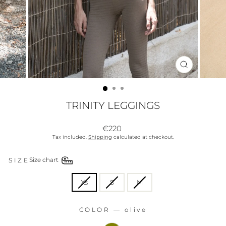
CLOSE
(ESC)
TRINITY LEGGINGS
Regular
€220
price
Tax included.
Shipping
calculated at checkout.
SIZE
Size chart
SIZE
Xs
S
M
COLOR
—
olive
COLOR