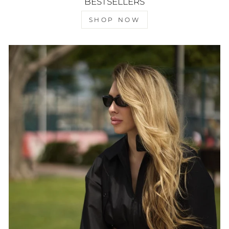
BESTSELLERS
SHOP NOW