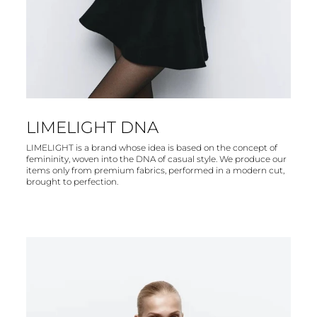
LIMELIGHT DNA
LIMELIGHT is a brand whose idea is based on the concept of
femininity, woven into the DNA of casual style. We produce our
items only from premium fabrics, performed in a modern cut,
brought to perfection.