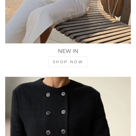
NEW IN
SHOP NOW