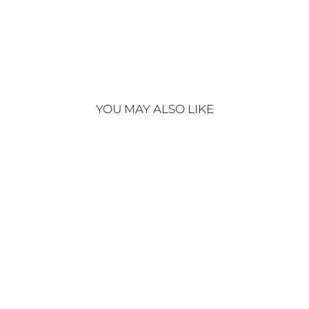
€220
Sold Out
YOU MAY ALSO LIKE
Sold Out