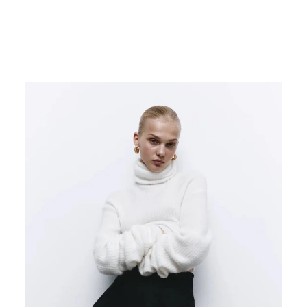
TRINITY LEGGINGS
€220