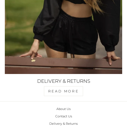
DELIVERY & RETURNS
READ MORE
About Us
Contact Us
Delivery & Returns