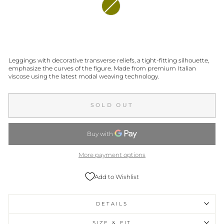
Leggings with decorative transverse reliefs, a tight-fitting silhouette,
emphasize the curves of the figure. Made from premium Italian
viscose using the latest modal weaving technology.
SOLD OUT
More payment options
Add to Wishlist
DETAILS
SIZE & FIT