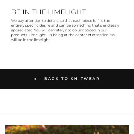
BE IN THE LIMELIGHT
We pay attention to details, so that each piece fulfills the
entirely specific desire and can be something that's endlessly
appreciated. You will definitely not go unnoticed in our
products. Limelight – is being at the center of attention. You
will be in the limelight.
BACK TO KNITWEAR