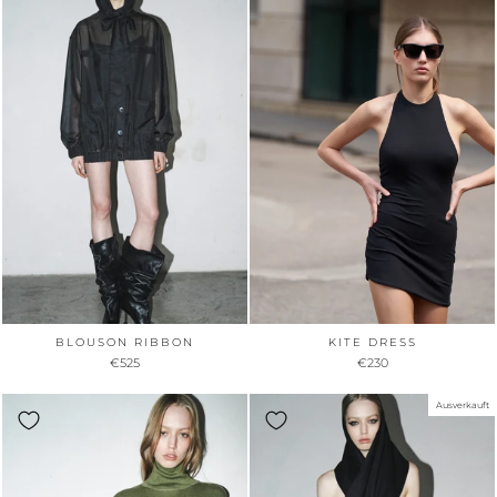
BLOUSON RIBBON
KITE DRESS
€525
€230
Ausverkauft