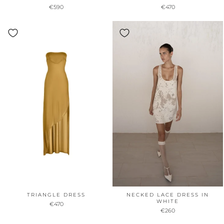
€590
€470
TRIANGLE DRESS
NECKED LACE DRESS IN
WHITE
€470
€260