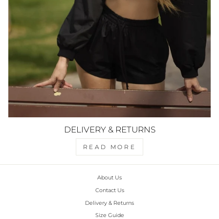
DELIVERY & RETURNS
READ MORE
About Us
Contact Us
Delivery & Returns
Size Guide