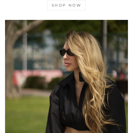
SHOP NOW