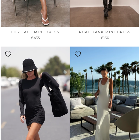
LILY LACE MINI DRESS
ROAD TANK MINI DRESS
€435
€160