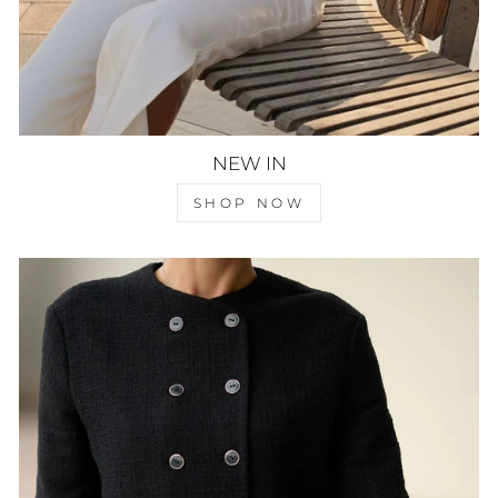
NEW IN
SHOP NOW