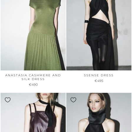
ANASTASIA CASHMERE AND
SSENSE DRESS
SILK DRESS
€495
€490