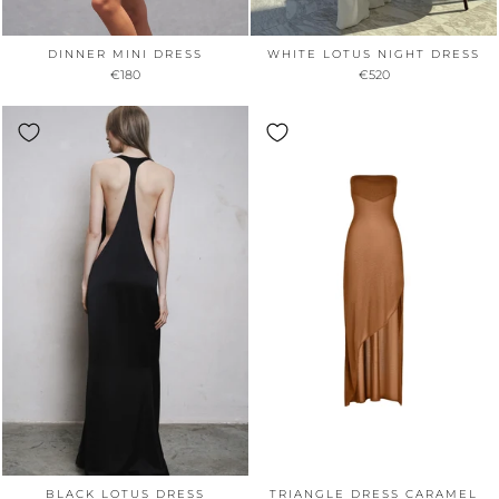
DINNER MINI DRESS
WHITE LOTUS NIGHT DRESS
€180
€520
BLACK LOTUS DRESS
TRIANGLE DRESS CARAMEL