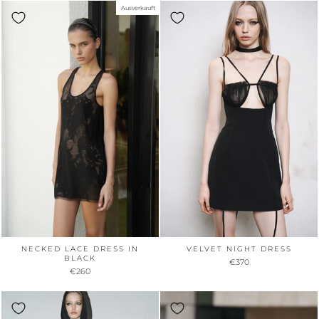
Ausverkauft
NECKED LACE DRESS IN
VELVET NIGHT DRESS
BLACK
€370
€260