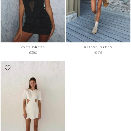
YVES DRESS
PLISSE DRESS
€390
€415