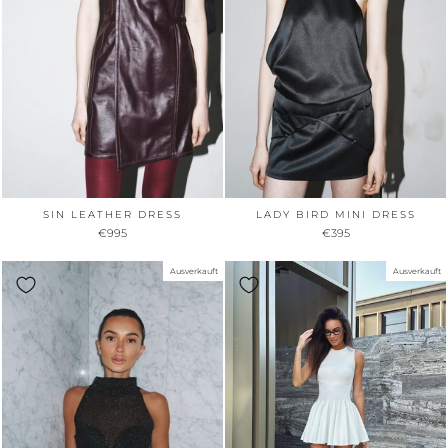
SIN LEATHER DRESS
LADY BIRD MINI DRESS
€995
€395
Ausverkauft
Ausverkauft