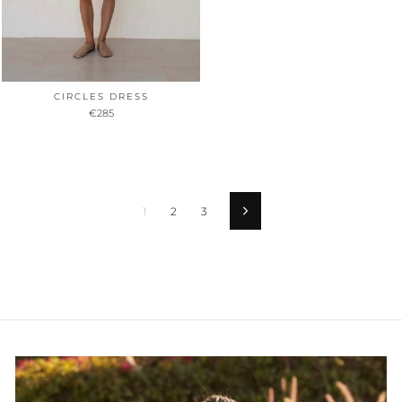
CIRCLES DRESS
€285
1
2
3
Vorwärts