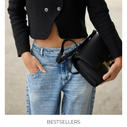
BESTSELLERS