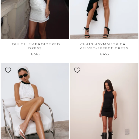
LOULOU EMBROIDERED
CHAIN ASYMMETRICAL
DRESS
VELVET-EFFECT DRESS
€345
€455