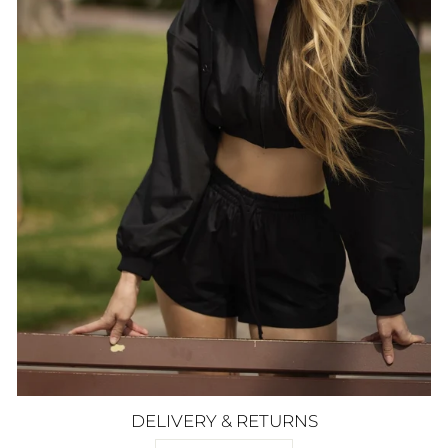
DELIVERY & RETURNS