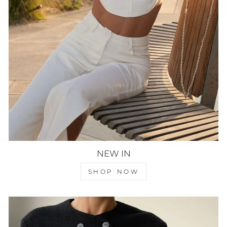
NEW IN
SHOP NOW