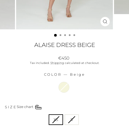
CLOSE
(ESC)
ALAISE DRESS BEIGE
Regular
€450
price
Tax included.
Shipping
calculated at checkout.
COLOR
—
Beige
COLOR
SIZE
Size chart
SIZE
XS
S