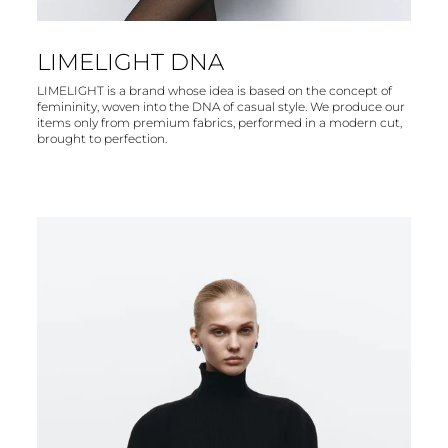
LIMELIGHT DNA
LIMELIGHT is a brand whose idea is based on the concept of
femininity, woven into the DNA of casual style. We produce our
items only from premium fabrics, performed in a modern cut,
brought to perfection.