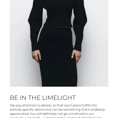
BE IN THE LIMELIGHT
We pay attention to details, so that each piece fulfills the
entirely specific desire and can be something that's endlessly
appreciated. You will definitely not go unnoticed in our
products. Limelight – is being at the center of attention. You