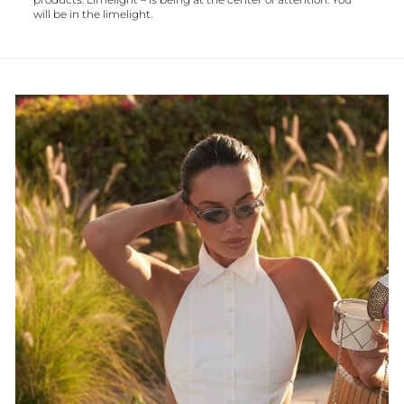
will be in the limelight.