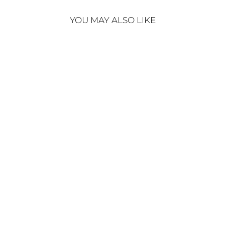
YOU MAY ALSO LIKE
Sold Out
ALAISE DRESS BEIGE
€450