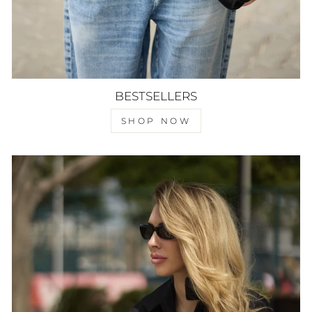
BESTSELLERS
SHOP NOW