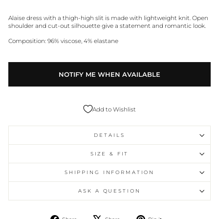
Alaise dress with a thigh-high slit is made with lightweight knit. Open
shoulder and cut-out silhouette give a statement and romantic look.
Composition: 96% viscose, 4% elastane
NOTIFY ME WHEN AVAILABLE
Add to Wishlist
DETAILS
SIZE & FIT
SHIPPING INFORMATION
ASK A QUESTION