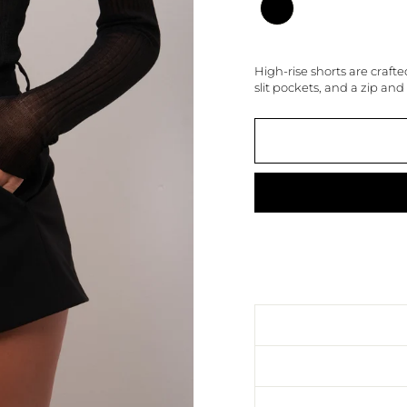
High-rise shorts are crafte
slit pockets, and a zip and