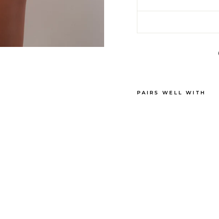
PAIRS WELL WITH
B
R
U
N
C
H
M
I
N
I
S
H
O
R
T
S