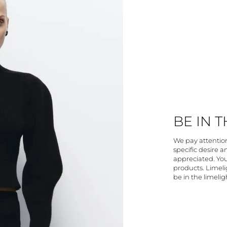
BE IN 
We pay attention 
specific desire 
appreciated. You
products. Limelig
be in the limelig