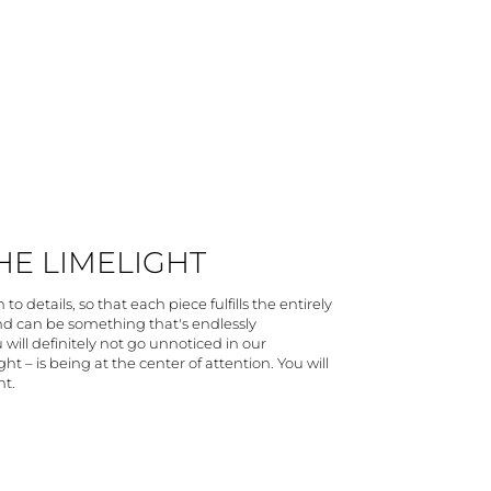
THE LIMELIGHT
to details, so that each piece fulfills the entirely
and can be something that's endlessly
 will definitely not go unnoticed in our
ht – is being at the center of attention. You will
ht.