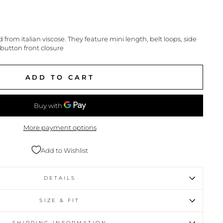
d from italian viscose. They feature mini length, belt loops, side
 button front closure
ADD TO CART
More payment options
Add to Wishlist
DETAILS
SIZE & FIT
SHIPPING INFORMATION