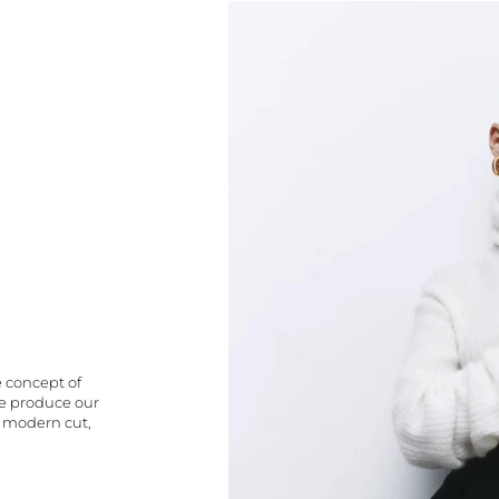
e concept of
We produce our
a modern cut,