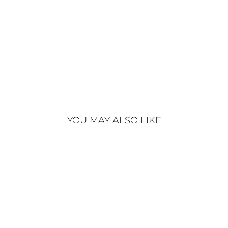
€340
YOU MAY ALSO LIKE