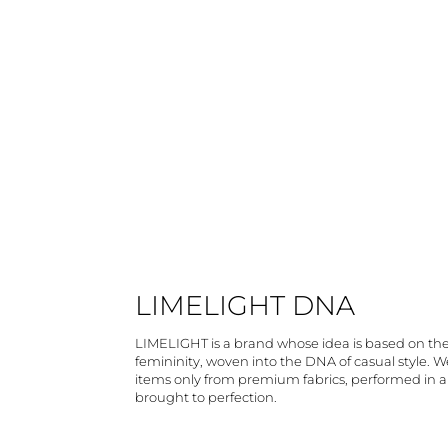
LIMELIGHT DNA
LIMELIGHT is a brand whose idea is based on th
femininity, woven into the DNA of casual style. 
items only from premium fabrics, performed in 
brought to perfection.