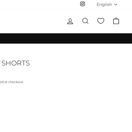
LANGUAG
English
Instagram
LOG IN
SEARCH
CAR
 SHORTS
ed at checkout.