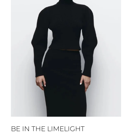
BE IN THE LIMELIGHT