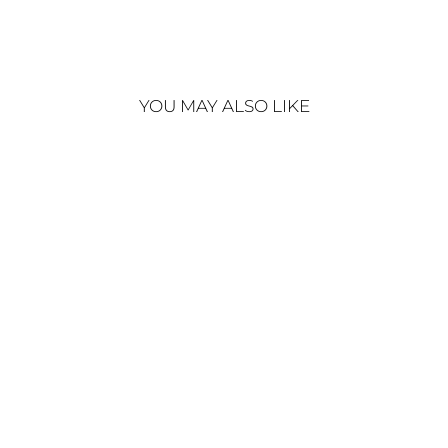
YOU MAY ALSO LIKE
EN VOGUE SUIT
€320