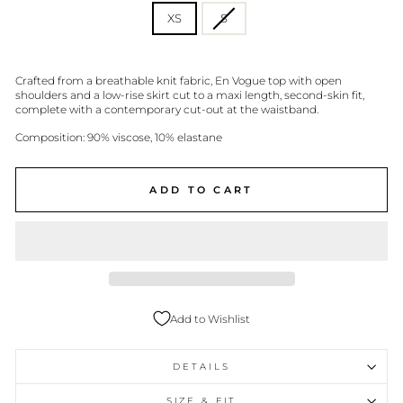
XS
S
Crafted from a breathable knit fabric, En Vogue top with open
shoulders and a low-rise skirt cut to a maxi length, second-skin fit,
complete with a contemporary cut-out at the waistband.
Composition: 90% viscose, 10% elastane
ADD TO CART
Add to Wishlist
DETAILS
SIZE & FIT