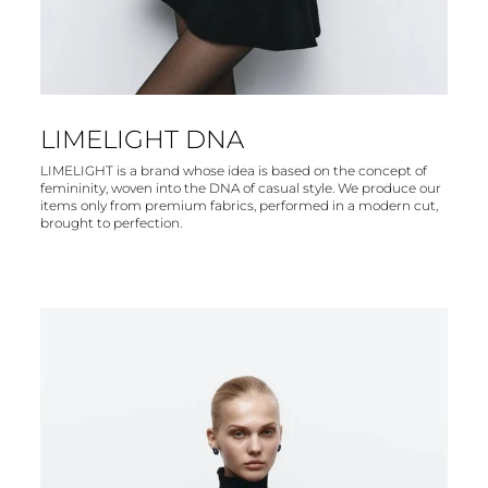
LIMELIGHT DNA
LIMELIGHT is a brand whose idea is based on the concept of
femininity, woven into the DNA of casual style. We produce our
items only from premium fabrics, performed in a modern cut,
brought to perfection.