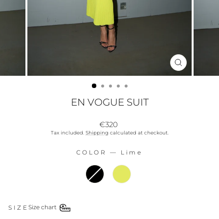
CLOSE
(ESC)
EN VOGUE SUIT
Regular
€320
price
Tax included.
Shipping
calculated at checkout.
COLOR
—
Lime
COLOR
SIZE
Size chart
SIZE