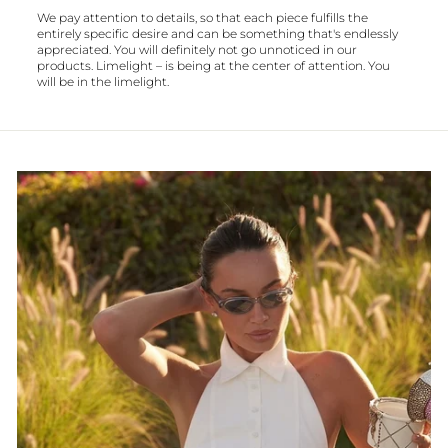
We pay attention to details, so that each piece fulfills the
entirely specific desire and can be something that's endlessly
appreciated. You will definitely not go unnoticed in our
products. Limelight – is being at the center of attention. You
will be in the limelight.