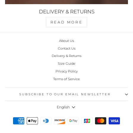
DELIVERY & RETURNS
READ MORE
About Us
Contact Us
Delivery & Returns
Size Guide
Privacy Policy
Terms of Service
SUBSCRIBE TO OUR EMAIL NEWSLETTER
LANGUAGE
English