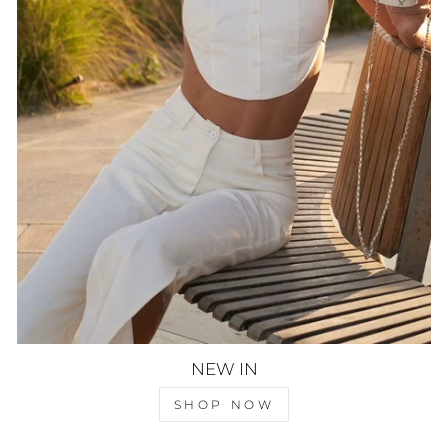
NEW IN
SHOP NOW