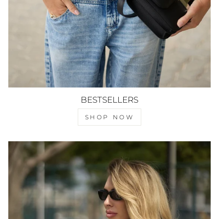
BESTSELLERS
SHOP NOW