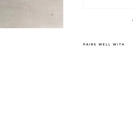
PAIRS WELL WITH
G
R
A
Y
J
E
A
N
S
Sold Out
€310