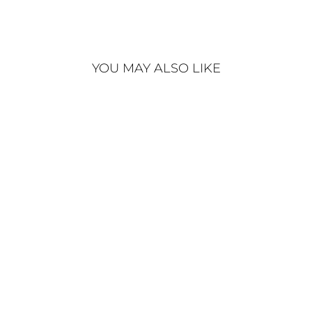
YOU MAY ALSO LIKE