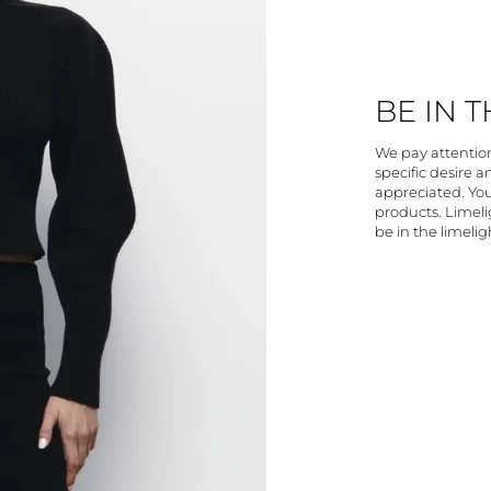
BE IN 
We pay attention 
specific desire 
appreciated. You
products. Limelig
be in the limelig