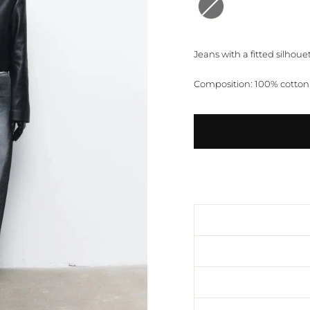
Jeans with a fitted silhouet
Composition: 100% cotton