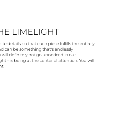
THE LIMELIGHT
to details, so that each piece fulfills the entirely
and can be something that's endlessly
 will definitely not go unnoticed in our
ht – is being at the center of attention. You will
ht.