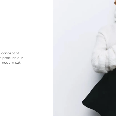
e concept of
We produce our
a modern cut,