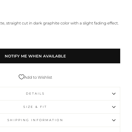
te, straight cut in dark graphite color with a slight fading effect.
NOTIFY ME WHEN AVAILABLE
Add to Wishlist
DETAILS
SIZE & FIT
SHIPPING INFORMATION