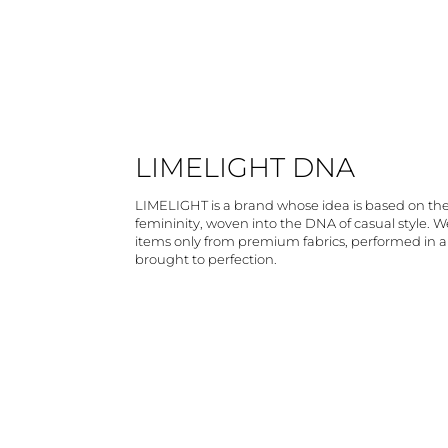
LIMELIGHT DNA
LIMELIGHT is a brand whose idea is based on th
femininity, woven into the DNA of casual style. 
items only from premium fabrics, performed in 
brought to perfection.