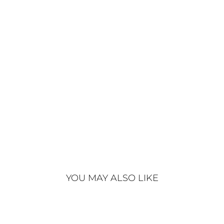
C
O
A
T
S
T
O
N
E
€890
YOU MAY ALSO LIKE