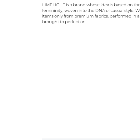
LIMELIGHT is a brand whose idea is based on th
femininity, woven into the DNA of casual style. 
items only from premium fabrics, performed in 
brought to perfection.