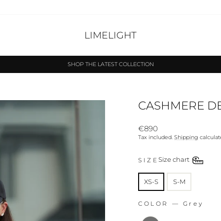
LIMELIGHT
SHOP THE LATEST COLLECTION
Pause
slideshow
CASHMERE DE
Regular
€890
price
Tax included.
Shipping
calculat
SIZE
Size chart
SIZE
XS-S
S-M
COLOR
—
Grey
COLOR