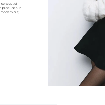
e concept of
We produce our
a modern cut,