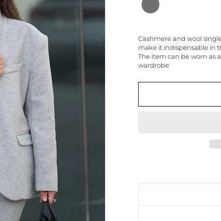
Cashmere and wool single-b
make it indispensable in
The item can be worn as a
wardrobe