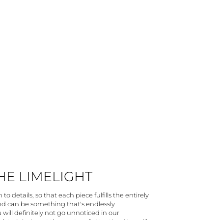
THE LIMELIGHT
to details, so that each piece fulfills the entirely
and can be something that's endlessly
 will definitely not go unnoticed in our