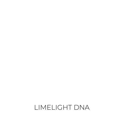
€890
LIMELIGHT DNA