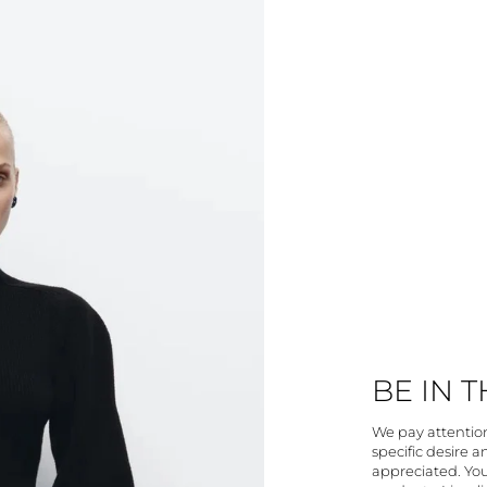
BE IN 
We pay attention 
specific desire 
appreciated. You