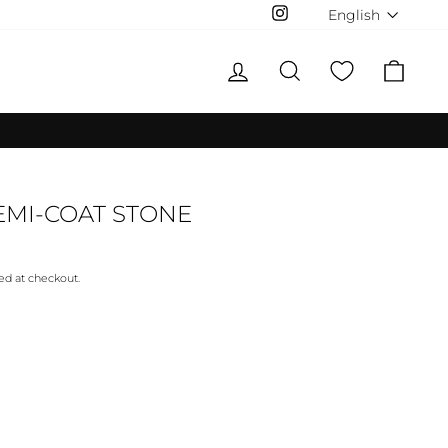
LANGUAG
English
Instagram
LOG IN
SEARCH
CAR
MI-COAT STONE
ed at checkout.