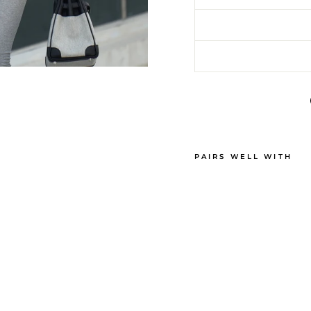
PAIRS WELL WITH
C
A
S
H
M
E
R
E
D
E
M
I
-