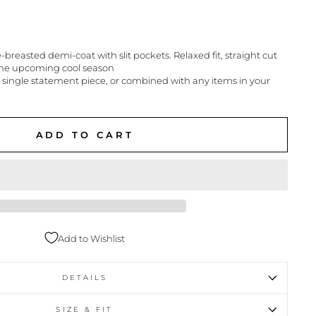
reasted demi-coat with slit pockets. Relaxed fit, straight cut
 the upcoming cool season
 single statement piece, or combined with any items in your
ADD TO CART
Add to Wishlist
DETAILS
SIZE & FIT